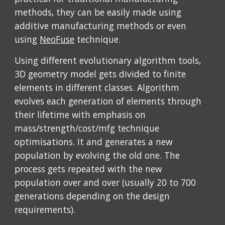
methods, they can be easily made using 
additive manufacturing methods or even 
using 
NeoFuse
 technique.
Using different evolutionary algorithm tools, 
3D geometry model gets divided to finite 
elements in different classes. Algorithm 
evolves each generation of elements through 
their lifetime with emphasis on 
mass/strength/cost/mfg technique 
optimisations. It and generates a new 
population by evolving the old one. The 
process gets repeated with the new 
population over and over (usually 20 to 700 
generations depending on the design 
requirements). 