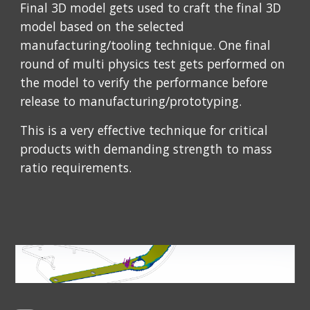
Final 3D model gets used to craft the final 3D 
model based on the selected 
manufacturing/tooling technique. One final 
round of multi physics test gets performed on 
the model to verify the performance before 
release to manufacturing/prototyping.
This is a very effective technique for critical 
products with demanding strength to mass 
ratio requirements.