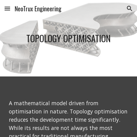
NeoTrux Engineering
Skip to main content
Skip to navigation
TOPOLOGY OPTIMISATION
A mathematical model driven from 
optimisation in nature. Topology optimisation 
reduces the development time significantly. 
While its results are not always the most 
practical for traditional manufacturing 